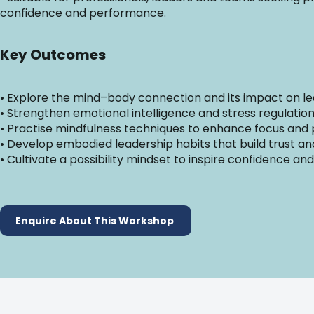
confidence and performance.
Key Outcomes
• Explore the mind–body connection and its impact on 
• Strengthen emotional intelligence and stress regulation 
• Practise mindfulness techniques to enhance focus and
• Develop embodied leadership habits that build trust 
• Cultivate a possibility mindset to inspire confidence and
Enquire About This Workshop