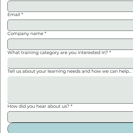
Email
*
Company name
*
What training category are you interested in?
*
Tell us about your learning needs and how we can help...
How did you hear about us?
*