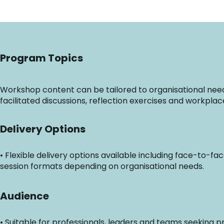
Program Topics
Workshop content can be tailored to organisational needs 
facilitated discussions, reflection exercises and workplac
Delivery Options
• Flexible delivery options available including face-to-fa
session formats depending on organisational needs.
Audience
• Suitable for professionals, leaders and teams seeking p