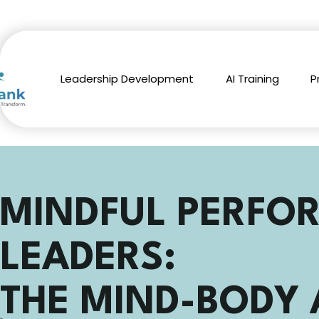
Leadership Development
AI Training
P
MINDFUL PERFO
LEADERS:
THE MIND-BODY