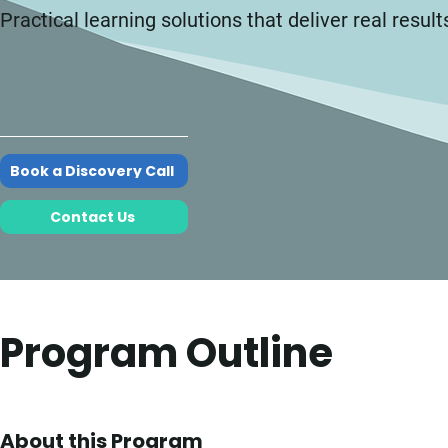
Practical learning solutions that deliver real result
Book a Discovery Call
Contact Us
Program Outline
About this Program