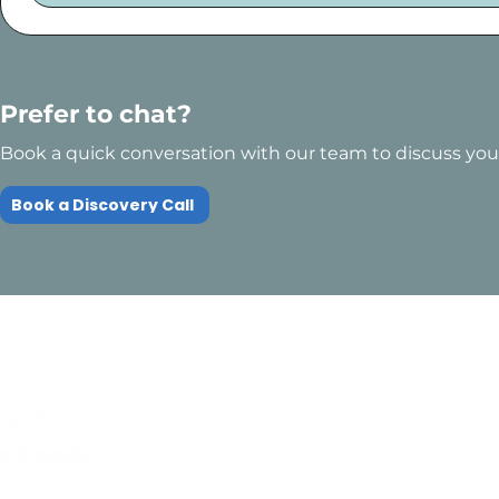
Prefer to chat?
Book a quick conversation with our team to discuss your
Book a Discovery Call
Quick Links
Compliance
Home
Privacy Policy
About Us
Modern Slavery Pol
Services​
Terms and
Contact Us
Conditions
Public Courses T&C