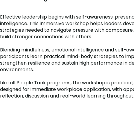
Effective leadership begins with self-awareness, presen
intelligence. This immersive workshop helps leaders dev
strategies needed to navigate pressure with composure, 
build stronger connections with others.
Blending mindfulness, emotional intelligence and self-aw
participants learn practical mind-body strategies to im
strengthen resilience and sustain high performance in 
environments.
Like all People Tank programs, the workshop is practical,
designed for immediate workplace application, with oppo
reflection, discussion and real-world learning throughout