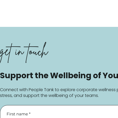
get in touch
Support the Wellbeing of You
Connect with People Tank to explore corporate wellness 
stress, and support the wellbeing of your teams.
First name
*