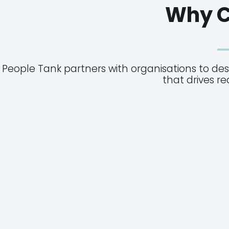
Why C
People Tank partners with organisations to de
that drives r