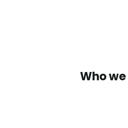
Who we 