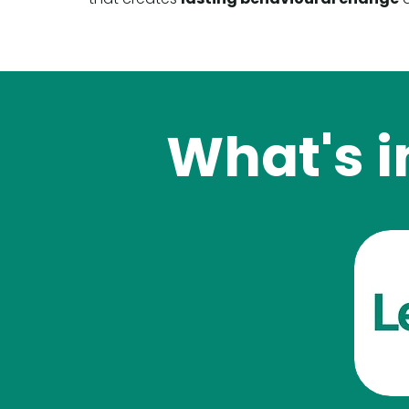
What's i