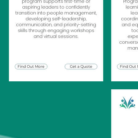
program supports first-time or
Progra
aspiring leaders to confidently
learn
transition into people management,
lea
developing self-leadership,
coordin
communication, and priority-setting
and equ
skills through engaging workshops
to
and virtual sessions.
expe
conversa
mana
Find Out More
Get a Quote
Find Out