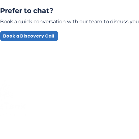
Prefer to chat?
Book a quick conversation with our team to discuss you
Book a Discovery Call
Quick Links
Compliance
Home
Privacy Policy
About Us
Modern Slavery Pol
Services​
Terms and
Contact Us
Conditions
Public Courses T&C
FAQs
Sitemap