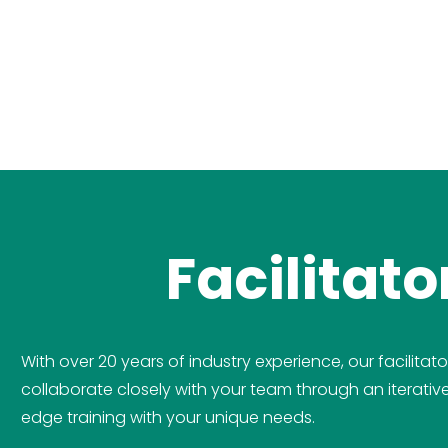
Facilitat
With over 20 years of industry experience, our facilitato
collaborate closely with your team through an iterati
edge training with your unique needs.