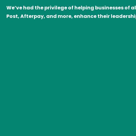
We’ve had the privilege of helping businesses of a
Post, Afterpay, and more, enhance their leadersh