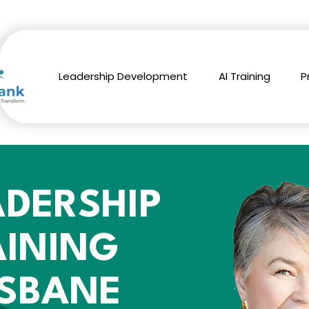
Leadership Development
AI Training
P
ADERSHIP
AINING
ISBANE