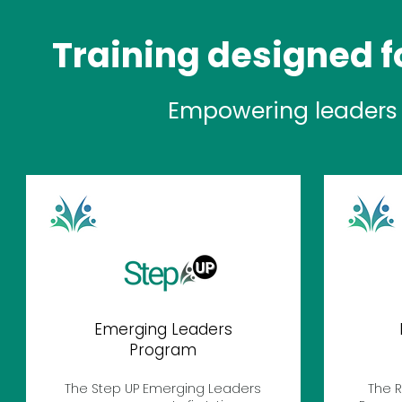
Training designed fo
Empowering leaders 
Emerging Leaders
Program
The Step UP Emerging Leaders
The R