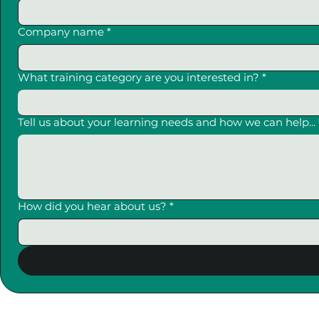
Company name
*
What training category are you interested in?
*
Tell us about your learning needs and how we can help...
How did you hear about us?
*