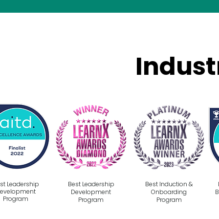
Indust
st Leadership
Best Leadership
Best Induction &
evelopment
Development
Onboarding
B
Program
Program
Program