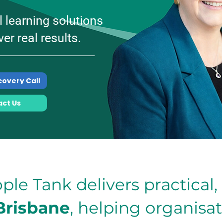
l learning solutions
ver real results.
covery Call
ct Us
ple Tank delivers practical
Brisbane
, helping organisa