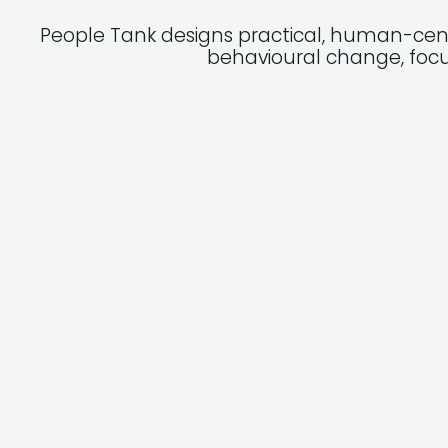
People Tank designs practical, human-centr
behavioural change, focu