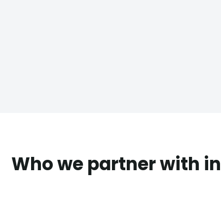
Who we partner with in