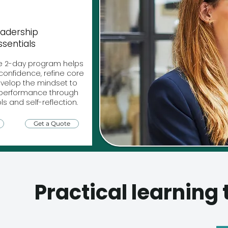
adership
ssentials
e 2-day program helps
confidence, refine core
develop the mindset to
h performance through
ls and self-reflection.
Get a Quote
Practical learning 