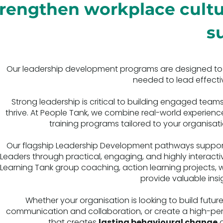
trengthen workplace cult
s
Our leadership development programs are designed to equ
needed to lead effectiv
Strong leadership is critical to building engaged te
thrive. At People Tank, we combine real-world experienc
training programs tailored to your organisati
Our flagship Leadership Development pathways support 
Leaders through practical, engaging, and highly interacti
Learning Tank group coaching, action learning projects, w
provide valuable in
Whether your organisation is looking to build fut
communication and collaboration, or create a high-perfo
that creates
lasting behavioural change
a