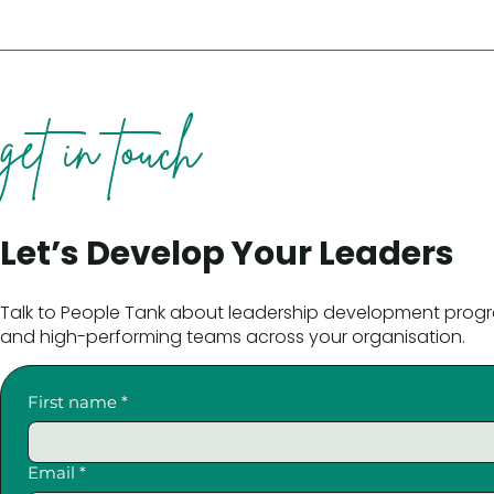
get in touch
Let’s Develop Your Leaders
Talk to People Tank about leadership development progr
and high-performing teams across your organisation.
First name
*
Email
*