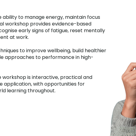
 ability to manage energy, maintain focus
ical workshop provides evidence-based
cognise early signs of fatigue, reset mentally
ent at work.
hniques to improve wellbeing, build healthier
ble approaches to performance in high-
 workshop is interactive, practical and
application, with opportunities for
rld learning throughout.