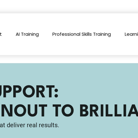
t
AI Training
Professional Skills Training
Learn
UPPORT:
NOUT TO BRILLI
at deliver real results.