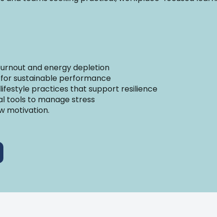
 burnout and energy depletion
 for sustainable performance
 lifestyle practices that support resilience
cal tools to manage stress
w motivation.