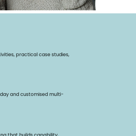
ities, practical case studies,
ll-day and customised multi-
g that builds capability,