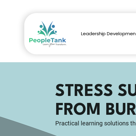
Leadership Developmen
STRESS S
FROM BUR
Practical learning solutions th