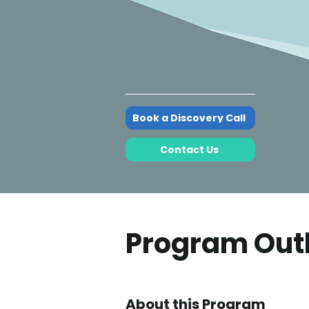
Book a Discovery Call
Contact Us
Program Out
About this Program