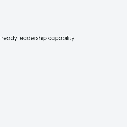
ready leadership capability