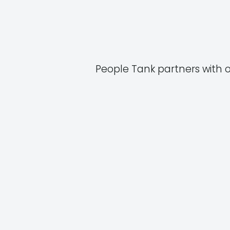
People Tank partners with 