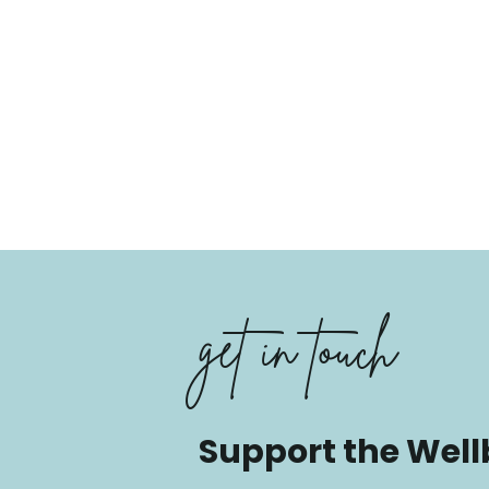
get in touch
Support the Well