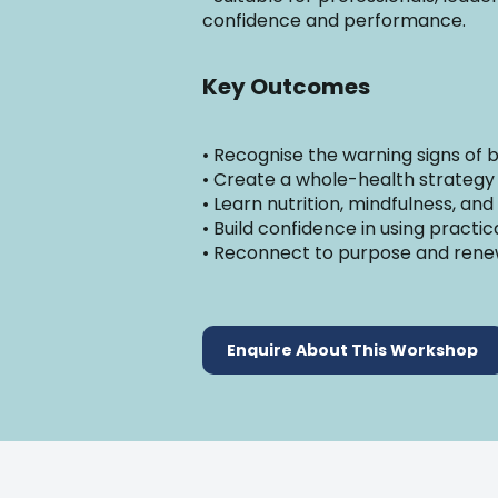
confidence and performance.
Key Outcomes
• Recognise the warning signs of
• Create a whole-health strategy
• Learn nutrition, mindfulness, and
• Build confidence in using practi
• Reconnect to purpose and rene
Enquire About This Workshop