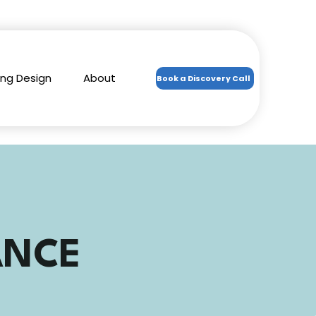
ing Design
About
Book a Discovery Call
ANCE