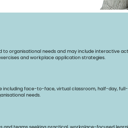
to organisational needs and may include interactive activ
n exercises and workplace application strategies.
ble including face-to-face, virtual classroom, half-day, fu
anisational needs.
ers and teams seeking practical, workplace-focused learnin