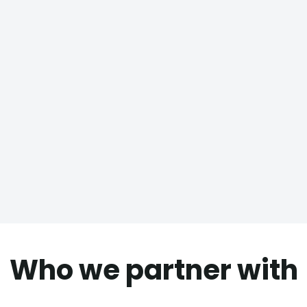
Who we partner with