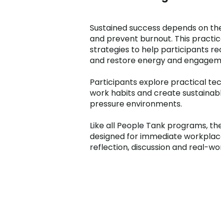
Sustained success depends on the
and prevent burnout. This pract
strategies to help participants re
and restore energy and engagem
Participants explore practical tec
work habits and create sustaina
pressure environments.
Like all People Tank programs, the
designed for immediate workplace 
reflection, discussion and real-wo