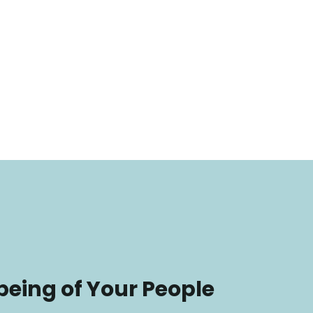
being of Your People