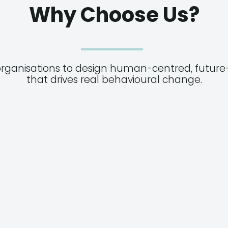
Why Choose Us?
organisations to design human-centred, future-
that drives real behavioural change.