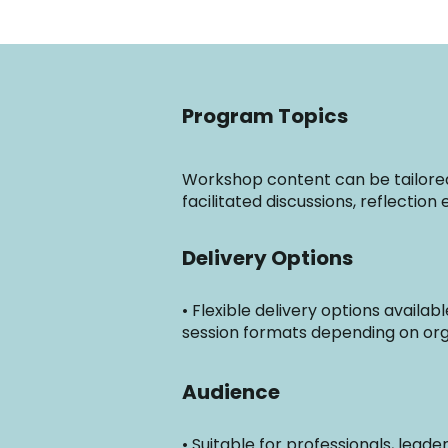
Program Topics
Workshop content can be tailored 
facilitated discussions, reflectio
Delivery Options
• Flexible delivery options availa
session formats depending on org
Audience
• Suitable for professionals, lead