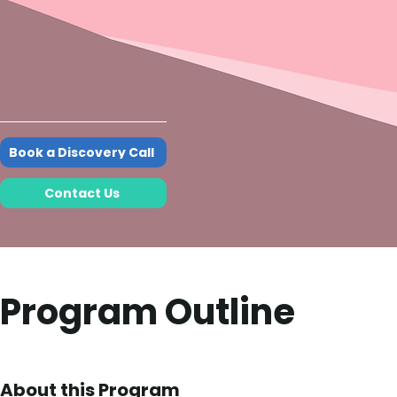
Book a Discovery Call
Contact Us
Program Outline
About this Program