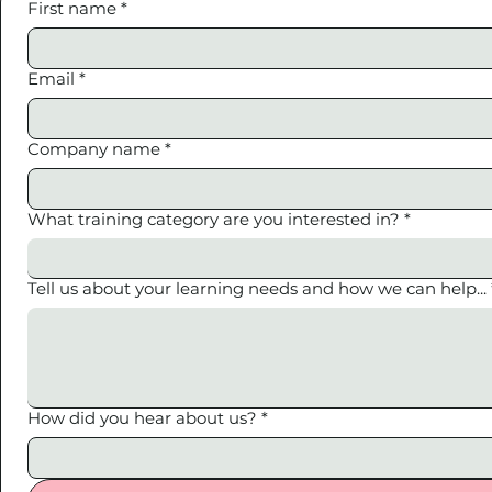
First name
*
Email
*
Company name
*
What training category are you interested in?
*
Tell us about your learning needs and how we can help...
How did you hear about us?
*