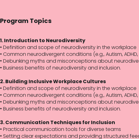
Program Topics
1. Introduction to Neurodiversity
• Definition and scope of neurodiversity in the workplace
• Common neurodivergent conditions (e.g., Autism, ADHD, 
• Debunking myths and misconceptions about neurodiv
• Business benefits of neurodiversity and inclusion.
2. Building Inclusive Workplace Cultures
• Definition and scope of neurodiversity in the workplace
• Common neurodivergent conditions (e.g., Autism, ADHD, 
• Debunking myths and misconceptions about neurodiv
• Business benefits of neurodiversity and inclusion.
3. Communication Techniques for Inclusion
• Practical communication tools for diverse teams
• Setting clear expectations and providing structured fe