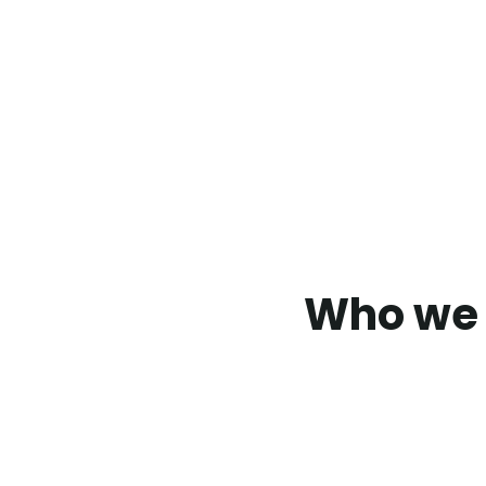
Who we 