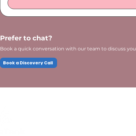
Prefer to chat?
Book a quick conversation with our team to discuss your
Book a Discovery Call
Quick Links
Compliance
Home
Privacy Policy
About Us
Modern Slavery Pol
Services​
Terms and
Contact Us
Conditions