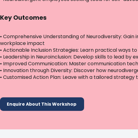
Key Outcomes
• Comprehensive Understanding of Neurodiversity: Gain i
workplace impact
• Actionable Inclusion Strategies: Learn practical way
• Leadership in Neuroinclusion: Develop skills to lead by 
• Improved Communication: Master communication techn
• Innovation through Diversity: Discover how neurodiver
• Customised Action Plan: Leave with a tailored strategy t
Enquire About This Workshop