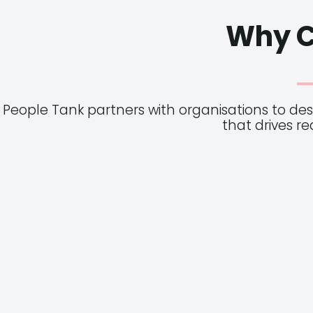
Why C
People Tank partners with organisations to de
that drives r