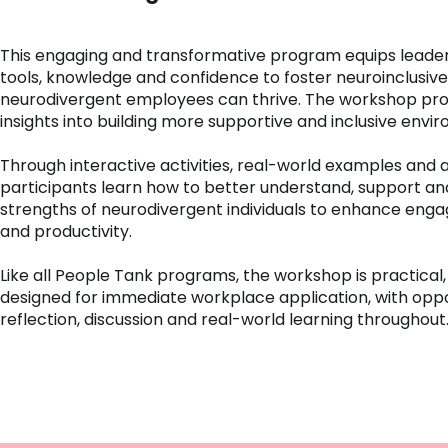
This engaging and transformative program equips leade
tools, knowledge and confidence to foster neuroinclusi
neurodivergent employees can thrive. The workshop pro
insights into building more supportive and inclusive envi
Through interactive activities, real-world examples and a
participants learn how to better understand, support an
strengths of neurodivergent individuals to enhance eng
and productivity.
Like all People Tank programs, the workshop is practical,
designed for immediate workplace application, with oppo
reflection, discussion and real-world learning throughout