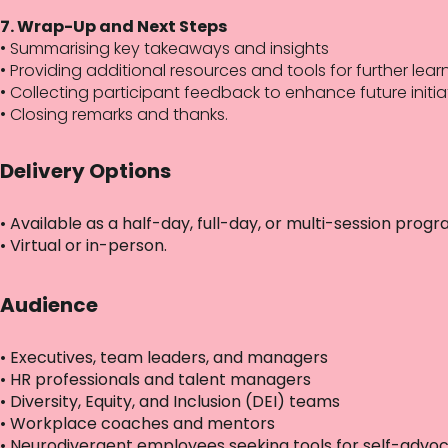
7. Wrap-Up and Next Steps
• Summarising key takeaways and insights
• Providing additional resources and tools for further lear
• Collecting participant feedback to enhance future initia
• Closing remarks and thanks.
Delivery Options
• Available as a half-day, full-day, or multi-session pro
• Virtual or in-person.
Audience
• Executives, team leaders, and managers
• HR professionals and talent managers
• Diversity, Equity, and Inclusion (DEI) teams
• Workplace coaches and mentors
• Neurodivergent employees seeking tools for self-advo