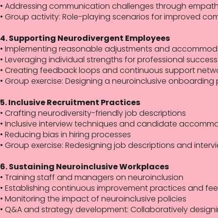
• Addressing communication challenges through empathy 
• Group activity: Role-playing scenarios for improved co
4. Supporting Neurodivergent Employees
• Implementing reasonable adjustments and accommod
• Leveraging individual strengths for professional success
• Creating feedback loops and continuous support netw
• Group exercise: Designing a neuroinclusive onboarding 
5. Inclusive Recruitment Practices
• Crafting neurodiversity-friendly job descriptions
• Inclusive interview techniques and candidate accomm
• Reducing bias in hiring processes
• Group exercise: Redesigning job descriptions and interv
6. Sustaining Neuroinclusive Workplaces
• Training staff and managers on neuroinclusion
• Establishing continuous improvement practices and fe
• Monitoring the impact of neuroinclusive policies
• Q&A and strategy development: Collaboratively designi