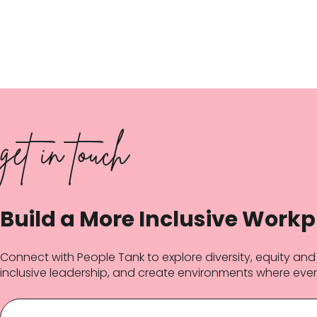
get in touch
Build a More Inclusive Workp
Connect with People Tank to explore diversity, equity an
inclusive leadership, and create environments where ever