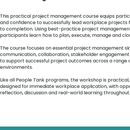
This practical project management course equips particip
and confidence to successfully lead workplace projects f
to completion. Using best-practice project managemen
participants learn how to plan, execute, manage and clos
The course focuses on essential project management skill
communication, collaboration, stakeholder engagemen
to support successful project outcomes across a range 
environments.
Like all People Tank programs, the workshop is practical,
designed for immediate workplace application, with oppo
reflection, discussion and real-world learning throughout