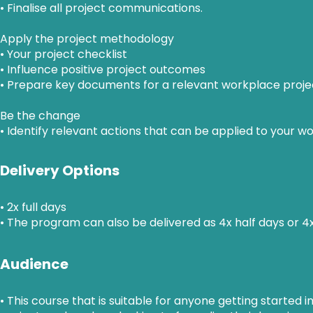
• Finalise all project communications.
Apply the project methodology
• Your project checklist
• Influence positive project outcomes
• Prepare key documents for a relevant workplace proje
Be the change
• Identify relevant actions that can be applied to your w
Delivery Options
• 2x full days
• The program can also be delivered as 4x half days or 4
Audience
• This course that is suitable for anyone getting start