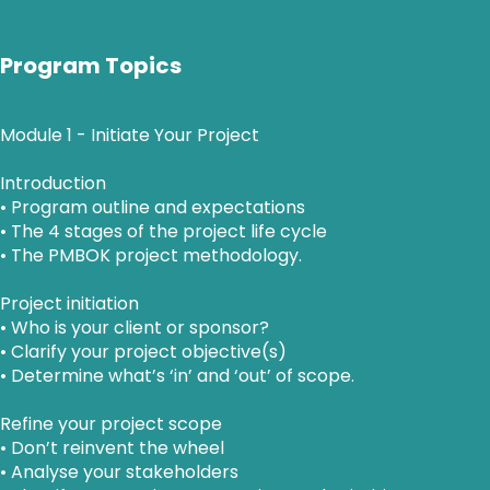
Program Topics
Module 1 - Initiate Your Project
Introduction
• Program outline and expectations
• The 4 stages of the project life cycle
• The PMBOK project methodology.
Project initiation
• Who is your client or sponsor?
• Clarify your project objective(s)
• Determine what’s ‘in’ and ‘out’ of scope.
Refine your project scope
• Don’t reinvent the wheel
• Analyse your stakeholders