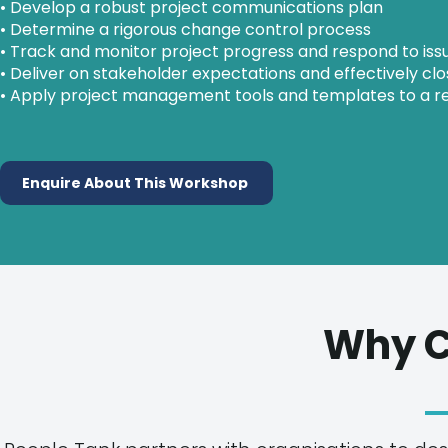
• Develop a robust project communications plan
• Determine a rigorous change control process
• Track and monitor project progress and respond to is
• Deliver on stakeholder expectations and effectively clo
• Apply project management tools and templates to a re
Enquire About This Workshop
Why C