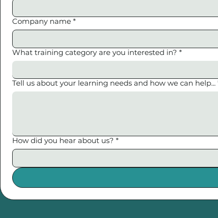
Company name
*
What training category are you interested in?
*
Tell us about your learning needs and how we can help...
How did you hear about us?
*