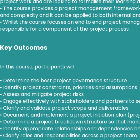
project work and are looking to formalise their learning an
• The course provides a project management framework th
and complexity and it can be applied to both internal and
• Whilst the course focuses on end to end project mana
responsible for a component of the project process.
Key Outcomes
In this course, participants will:
• Determine the best project governance structure
• Identify project constraints, priorities and assumptions
• Assess and mitigate project risks
• Engage effectively with stakeholders and partners to s
• Clarify and validate project scope and deliverables
• Document and implement a project initiation plan (pro
• Determine a project breakdown structure so that manag
• Identify appropriate relationships and dependencies b
• Clarify roles and responsibilities across a project team