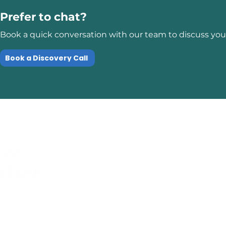
Prefer to chat?
Book a quick conversation with our team to discuss your
Book a Discovery Call
Quick Links
Compliance
Home
Privacy Policy
About Us
Modern Slavery Pol
Services​
Terms and
Contact Us
Conditions
Public Courses T&C
FAQs
Sitemap