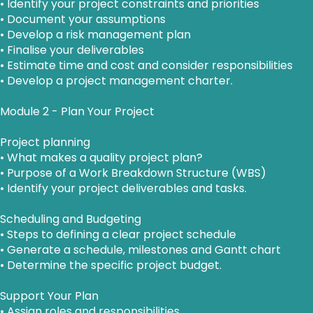
• Identify your project constraints and priorities
• Document your assumptions
• Develop a risk management plan
• Finalise your deliverables
• Estimate time and cost and consider responsibilities
• Develop a project management charter.
Module 2 - Plan Your Project
Project planning
• What makes a quality project plan?
• Purpose of a Work Breakdown Structure (WBS)
• Identify your project deliverables and tasks.
Scheduling and Budgeting
• Steps to defining a clear project schedule
• Generate a schedule, milestones and Gantt chart
• Determine the specific project budget.
Support Your Plan
• Assign roles and responsibilities