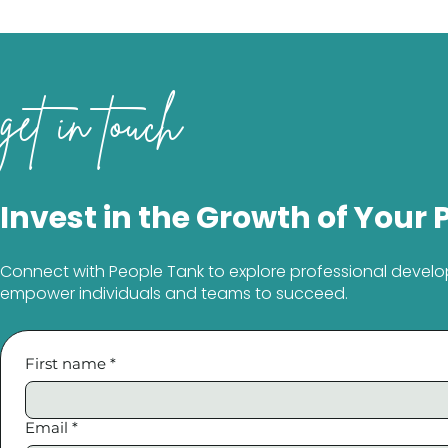
get in touch
Invest in the Growth of Your 
Connect with People Tank to explore professional develo
empower individuals and teams to succeed.
First name
*
Email
*