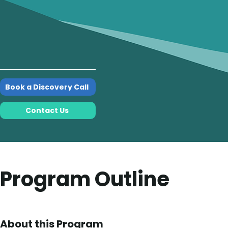
Book a Discovery Call
Contact Us
Program Outline
About this Program