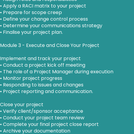
• Apply a RACI matrix to your project
• Prepare for scope creep
• Define your change control process
• Determine your communications strategy
• Finalise your project plan.
Module 3 - Execute and Close Your Project
Implement and track your project
• Conduct a project kick off meeting
• The role of a Project Manager during execution
• Monitor project progress
• Responding to issues and changes
• Project reporting and communication.
Close your project
• Verify client/sponsor acceptance
• Conduct your project team review
• Complete your final project close report
• Archive your documentation