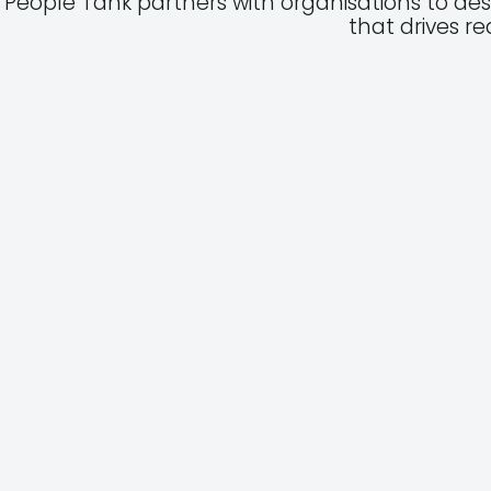
People Tank partners with organisations to de
that drives r