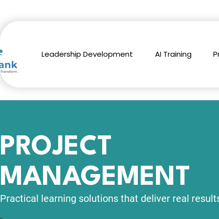
Leadership Development
AI Training
P
PROJECT
MANAGEMENT
Practical learning solutions
that deliver real result