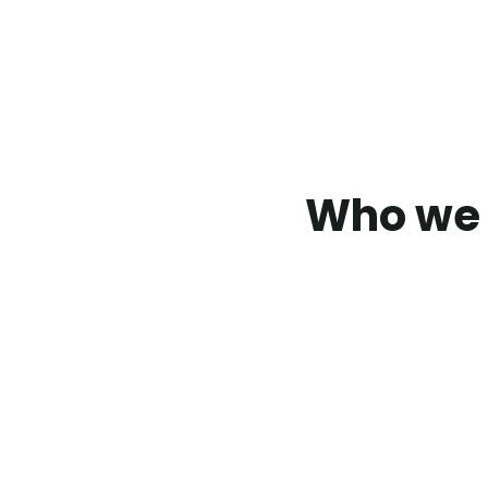
Who we 