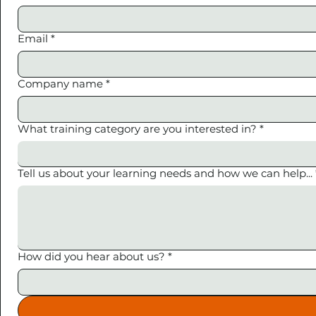
Email
*
Company name
*
What training category are you interested in?
*
Tell us about your learning needs and how we can help...
How did you hear about us?
*