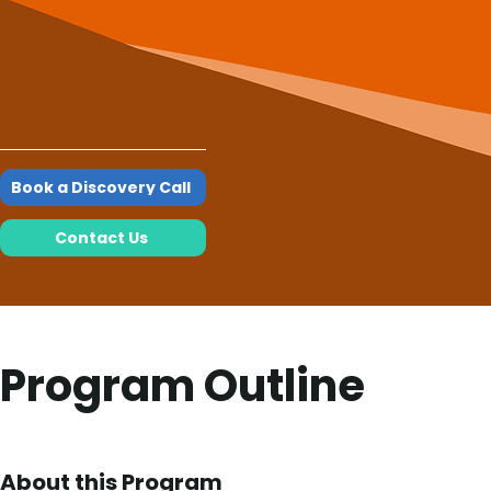
Book a Discovery Call
Contact Us
Program Outline
About this Program