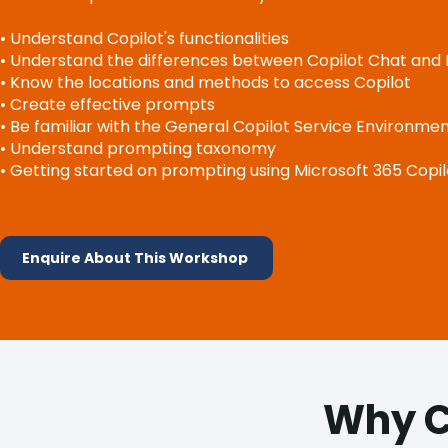
• Understand Copilot's functionalities
• Understand the differences between Copilot Chat and 
• Know the locations and methods to access Copilot
• Create effective prompts
• Be familiar with the General Copilot Service Environme
• Understand prompting taxonomy
• Getting started on prompting using Microsoft 365 Copil
Enquire About This Workshop
Why C