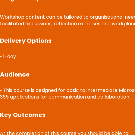
Workshop content can be tailored to organisational needs 
facilitated discussions, reflection exercises and workplac
Delivery Options
• 1-day
Audience
• This course is designed for basic to intermediate Micro
365 applications for communication and collaboration.
Key Outcomes
At the completion of this course you should be able to: