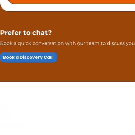
Prefer to chat?
Book a quick conversation with our team to discuss your
Book a Discovery Call
Quick Links
Compliance
Home
Privacy Policy
About Us
Modern Slavery Pol
Services​
Terms and
Contact Us
Conditions
Public Courses T&C