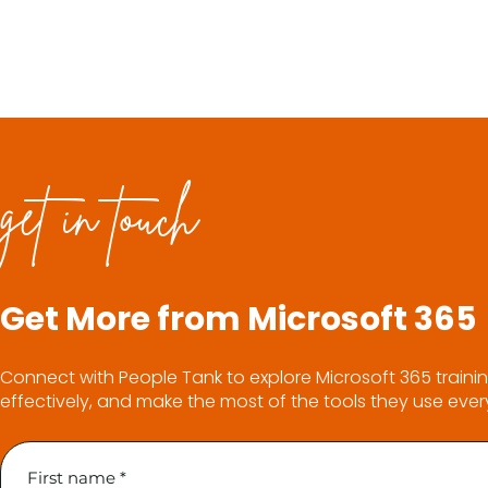
get in touch
Get More from Microsoft 365
Connect with People Tank to explore Microsoft 365 trainin
effectively, and make the most of the tools they use ever
First name
*