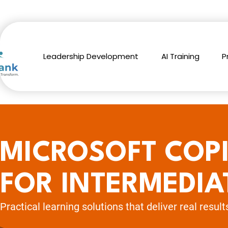
Leadership Development
AI Training
P
MICROSOFT COP
FOR INTERMEDIA
Practical learning solutions
that deliver real result