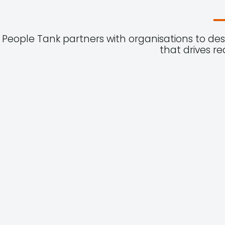
People Tank partners with organisations to de
that drives r