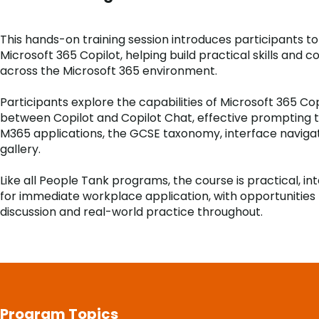
This hands-on training session introduces participants t
Microsoft 365 Copilot, helping build practical skills and c
across the Microsoft 365 environment.
Participants explore the capabilities of Microsoft 365 Cop
between Copilot and Copilot Chat, effective prompting 
M365 applications, the GCSE taxonomy, interface navig
gallery.
Like all People Tank programs, the course is practical, i
for immediate workplace application, with opportunities 
discussion and real-world practice throughout.
Program Topics