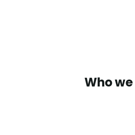
Who we 