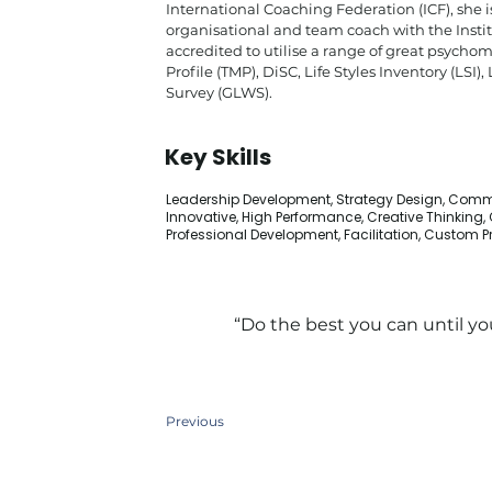
International Coaching Federation (ICF), she i
organisational and team coach with the Instit
accredited to utilise a range of great psych
Profile (TMP), DiSC, Life Styles Inventory (LS
Survey (GLWS).
Key Skills
Leadership Development, Strategy Design, Comm
Innovative, High Performance, Creative Thinking
Professional Development, Facilitation, Custom
“Do the best you can until y
Previous