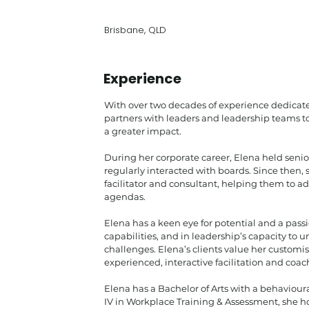
Brisbane, QLD
Experience
With over two decades of experience dedicate
partners with leaders and leadership teams t
a greater impact.
During her corporate career, Elena held senio
regularly interacted with boards. Since then, 
facilitator and consultant, helping them to 
agendas.
Elena has a keen eye for potential and a pas
capabilities, and in leadership’s capacity to
challenges. Elena’s clients value her custom
experienced, interactive facilitation and coac
Elena has a Bachelor of Arts with a behaviour
IV in Workplace Training & Assessment, she ho