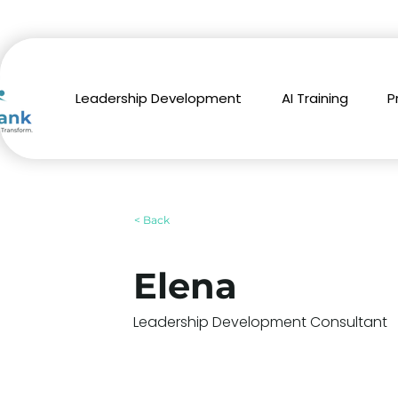
Leadership Development
AI Training
P
< Back
Elena
Leadership Development Consultant