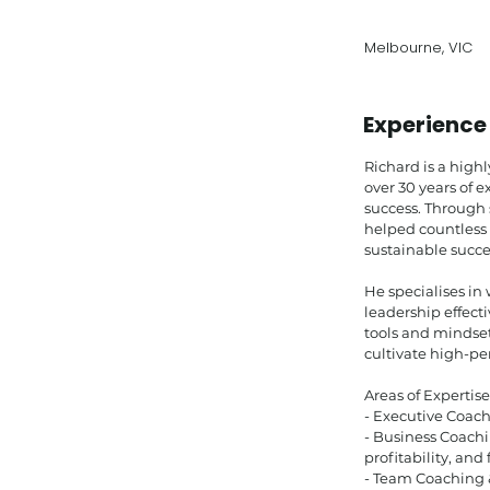
Melbourne, VIC
Experience
Richard is a high
over 30 years of 
success. Through
helped countless 
sustainable succe
He specialises in
leadership effect
tools and mindse
cultivate high-p
Areas of Expertise
- Executive Coach
- Business Coachi
profitability, and
- Team Coaching 