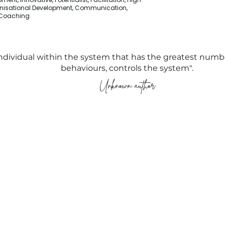
nisational Development, Communication,
, Coaching
ndividual within the system that has the greatest numbe
behaviours, controls the system".
Unknown author
Compliance
People Tank (MEL)
Privacy Policy
Level 4, 54 Wellington Street
Modern Slavery Policy
Collingwood
Terms and
Melbourne VIC 3066
Conditions
Public Courses T&C's
FAQs