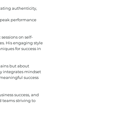
ating authenticity,
h peak performance
sessions on self-
es. His engaging style
niques for success in
 gains but about
y integrates mindset
 meaningful success
usiness success, and
d teams striving to