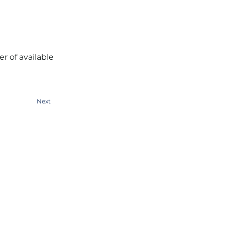
r of available
Next
People Tank (SYD)
Level 1, 388 George Street
Sydney NSW 2000