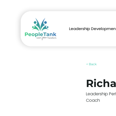
Leadership Developmen
< Back
Rich
Leadership Per
Coach