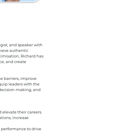
gist, and speaker with
hieve authentic
imisation, Richard has
ce, and create
e barriers, improve
quip leaders with the
 decision-making, and
elevate their careers.
tions, increase
performance to drive