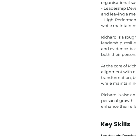
organisational su
- Leadership Deve
and leaving a me
- High-Performanc
while maintainin
Richard is a soug
leadership, resil
and evidence-base
both their persona
At the core of Ric
alignment with o
transformation, b
while maintaining
Richard is also a
personal growth. 
enhance their effe
Key Skills
Leadership Developm