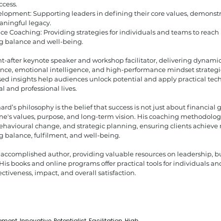
ccess.
lopment: Supporting leaders in defining their core values, demonstr
aningful legacy.
e Coaching: Providing strategies for individuals and teams to reac
g balance and well-being.
ht-after keynote speaker and workshop facilitator, delivering dynamic 
ience, emotional intelligence, and high-performance mindset strategi
d insights help audiences unlock potential and apply practical tech
l and professional lives.
hard’s philosophy is the belief that success is not just about financial
ne's values, purpose, and long-term vision. His coaching methodolog
ehavioural change, and strategic planning, ensuring clients achieve
 balance, fulfilment, and well-being.
n accomplished author, providing valuable resources on leadership, b
His books and online programs offer practical tools for individuals an
ctiveness, impact, and overall satisfaction.
ent, Innovative, Potentialist, Facilitation, High