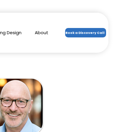
ing Design
About
Book a Discovery Call