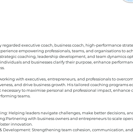
ly regarded executive coach, business coach, high-performance strate
experience empowering professionals, teams, and organisations to ac
 strategic coaching, leadership development, and team dynamics opt
individuals and businesses clarify their purpose, enhance performan
ss.
 working with executives, entrepreneurs, and professionals to overcom
iveness, and drive business growth. His tailored coaching programs e
t necessary to maximise personal and professional impact, enhance
erforming teams.
ing: Helping leaders navigate challenges, make better decisions, and 
ng:Partnering with business owners and entrepreneurs to scale opera
 foster innovation.
& Development: Strengthening team cohesion, communication, and 