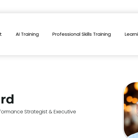
t
AI Training
Professional Skills Training
Learn
ard
formance Strategist & Executive