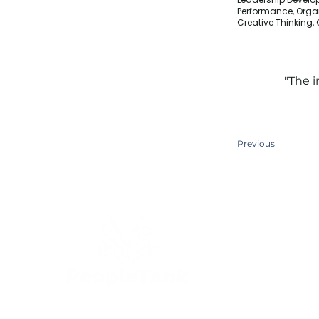
Performance, Orga
Creative Thinking
"The i
Previous
Quick Links
Home
About Us
Services​
Contact Us