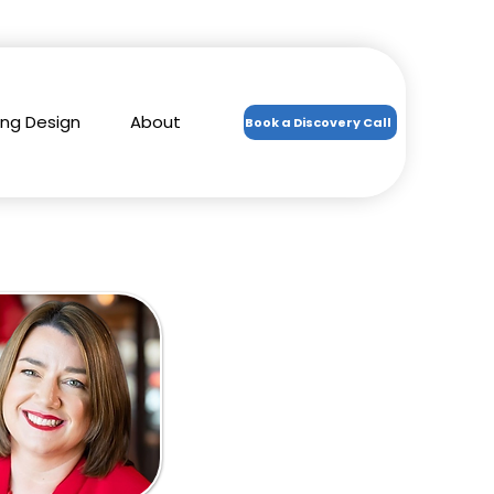
ing Design
About
Book a Discovery Call