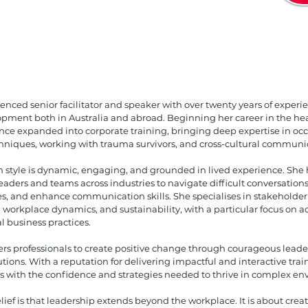
ienced senior facilitator and speaker with over twenty years of experi
pment both in Australia and abroad. Beginning her career in the heal
since expanded into corporate training, bringing deep expertise in oc
hniques, working with trauma survivors, and cross-cultural communi
ion style is dynamic, engaging, and grounded in lived experience. She
eaders and teams across industries to navigate difficult conversations,
es, and enhance communication skills. She specialises in stakehold
 workplace dynamics, and sustainability, with a particular focus on
l business practices.
 professionals to create positive change through courageous leader
utions. With a reputation for delivering impactful and interactive tra
s with the confidence and strategies needed to thrive in complex en
lief is that leadership extends beyond the workplace. It is about crea