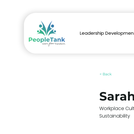
Leadership Developmen
< Back
Sara
Workplace Cul
Sustainability