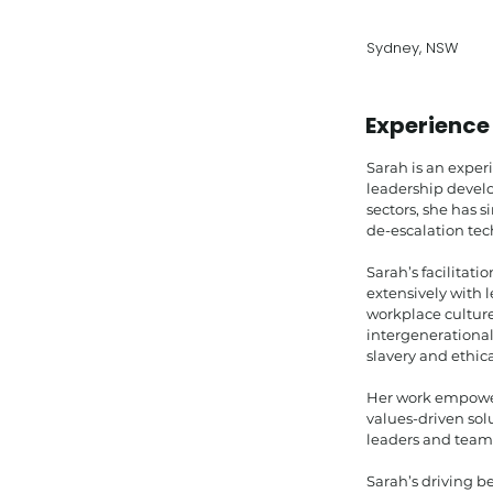
Sydney, NSW
Experience
Sarah is an exper
leadership develo
sectors, she has 
de-escalation tec
Sarah’s facilitat
extensively with l
workplace cultur
intergenerational
slavery and ethica
Her work empowers
values-driven sol
leaders and team
Sarah’s driving be