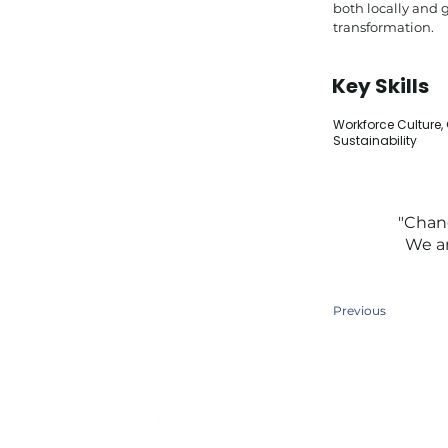
both locally and 
transformation.
Key Skills
Workforce Culture,
Sustainability
"Chang
We ar
Previous
Quick Links
Home