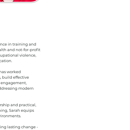
ence in training and
th and not-for-profit
cupational violence,
cation.
 has worked
 build effective
er engagement,
 addressing modern
ship and practical,
ining, Sarah equips
vironments.
ting lasting change -