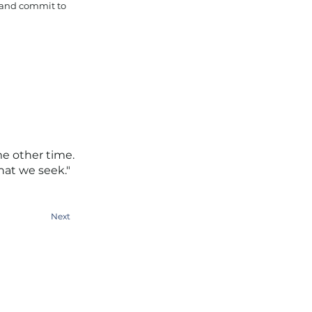
e and commit to
me other time.
hat we seek."
Next
People Tank (SYD)
Level 1, 388 George Street