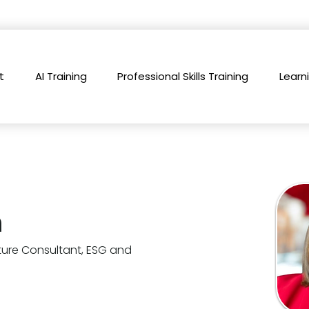
t
AI Training
Professional Skills Training
Learn
h
ture Consultant, ESG and