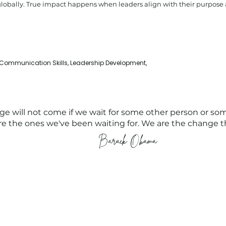
globally. True impact happens when leaders align with their purpos
 Communication Skills, Leadership Development,
e will not come if we wait for some other person or so
e the ones we've been waiting for. We are the change t
Barack Obama
Compliance
People Tank (MEL)
Privacy Policy
Level 4, 54 Wellington Street