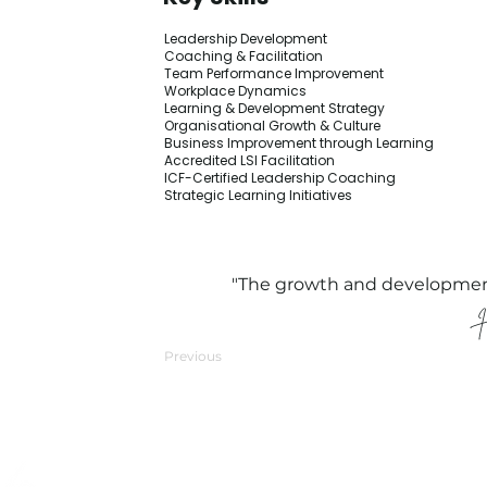
Leadership Development
Coaching & Facilitation
Team Performance Improvement
Workplace Dynamics
Learning & Development Strategy
Organisational Growth & Culture
Business Improvement through Learning
Accredited LSI Facilitation
ICF-Certified Leadership Coaching
Strategic Learning Initiatives
"The growth and development o
Previous
Quick Links
Compliance