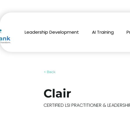
Leadership Development
AI Training
P
< Back
Clair
CERTIFIED LSI PRACTITIONER & LEADERS