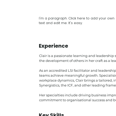
I'm a paragraph. Click here to add your own
text and edit me. It's easy.
Experience
Clair is a passionate learning and leadership 
the development of others in her craft as a le
As an accredited LSI facilitator and leadersh
teams achieve meaningful growth. Specialis
workplace dynamics, Clair brings a tailored,
Synergistics, the ICF, and other leading fram
Her specialties include driving business impro
commitment to organisational success and bu
Key Skills