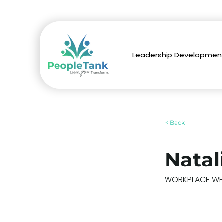
Leadership Developmen
< Back
Natal
WORKPLACE WEL