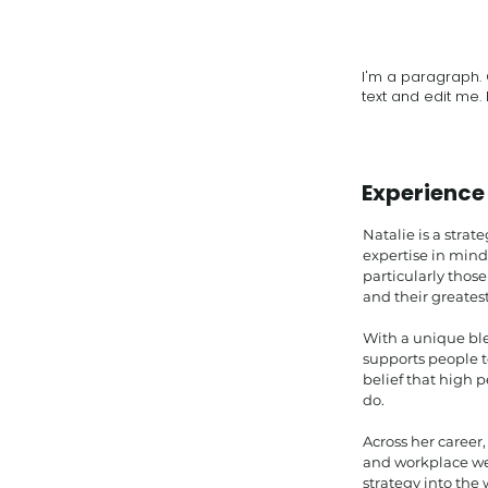
I'm a paragraph. 
text and edit me. I
Experience
Natalie is a strat
expertise in min
particularly those
and their greatest
With a unique ble
supports people t
belief that high 
do.
Across her career
and workplace we
strategy into the