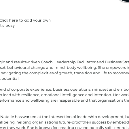
Click here to add your own
t's easy.
egic and results-driven Coach, Leadership Facilitator and Business Stra
dset, behavioural change and mind–body wellbeing. She empowers in
 navigating the complexities of growth, transition and life to reconnec
 potential.
nd of corporate experience, business operations, mindset and embod
o lead with resilience, emotional intelligence and intention. Her wor
performance and wellbeing are inseparable and that organisations th
, Natalie has worked at the intersection of leadership development, 
llbeing, helping organisations future-proof their success by embe
 way they work. She is known for creating psychologically safe, energ