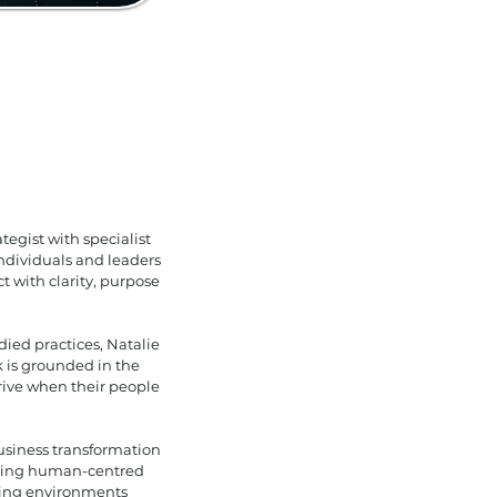
tegist with specialist
dividuals and leaders
t with clarity, purpose
ied practices, Natalie
k is grounded in the
rive when their people
business transformation
dding human-centred
ising environments