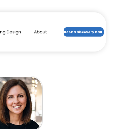
ing Design
About
Book a Discovery Call