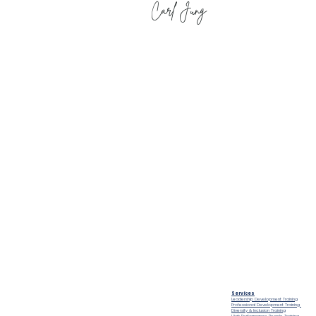
Carl Jung
Compliance
People Tank (MEL)
Privacy Policy
Level 4, 54 Wellington Street
Modern Slavery Policy
Collingwood
Terms and
Melbourne VIC 3066
Conditions
Public Courses T&C's
FAQs
Sitemap
Services
Leadership Development Training
e land on which we live and work, and we pay our
Professional Development Training
Diversity & Inclusion Training