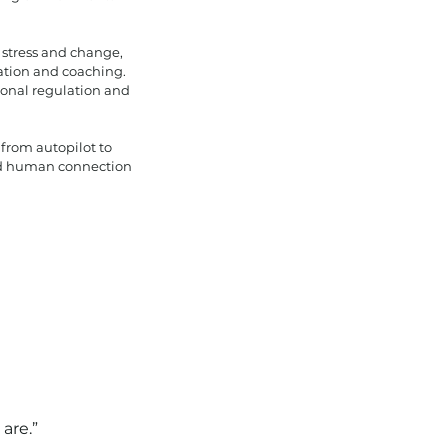
 stress and change,
tation and coaching.
tional regulation and
 from autopilot to
and human connection
are.”