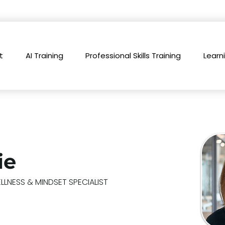
t
AI Training
Professional Skills Training
Learn
ie
LNESS & MINDSET SPECIALIST