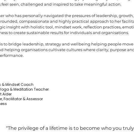
 feel seen, challenged and inspired to take meaningful action.
er who has personally navigated the pressures of leadership, growth,
grounded, compassionate and highly practical approach to her facili
ic insight with holistic tool, mindset work, reflection practices, emo
s to create sustainable results for individuals and organisations.
 is to bridge leadership, strategy and wellbeing helping people move
nd helping organisations cultivate cultures where clarity, purpose 
performance.
ss & Mindset Coach
r Yoga & Meditation Teacher
t Aider
r, Facilitator & Assessor
ness
“The privilege of a lifetime is to become who you truly 