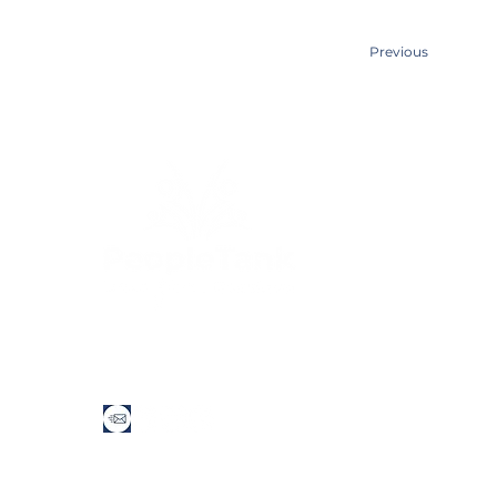
Previous
Quick Links
Home
About Us
Services​
Contact Us
People Tank acknowledges the Traditional Custodians of th