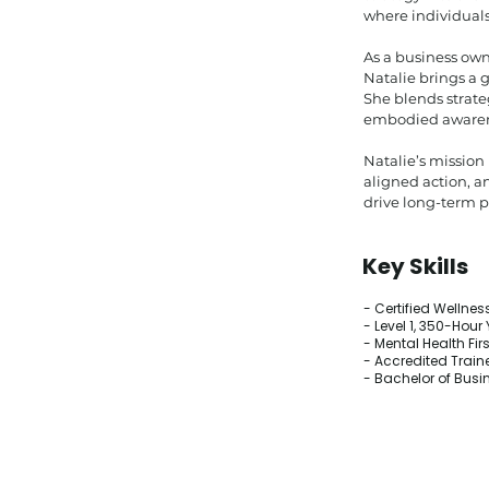
where individuals
As a business own
Natalie brings a 
She blends strateg
embodied awarenes
Natalie’s mission
aligned action, a
drive long-term 
Key Skills
- Certified Wellne
- Level 1, 350-Hou
- Mental Health Firs
- Accredited Traine
- Bachelor of Busi