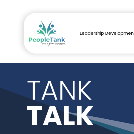
Leadership Developmen
TANK
TALK