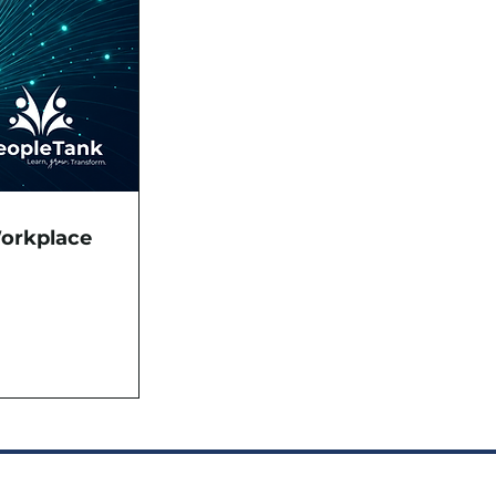
Workplace