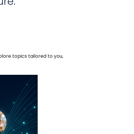
re.
lore topics tailored to you,