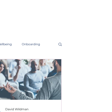
ellbeing
Onboarding
David Wildman