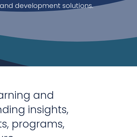
 and development solutions.
earning and
nding insights,
ts, programs,