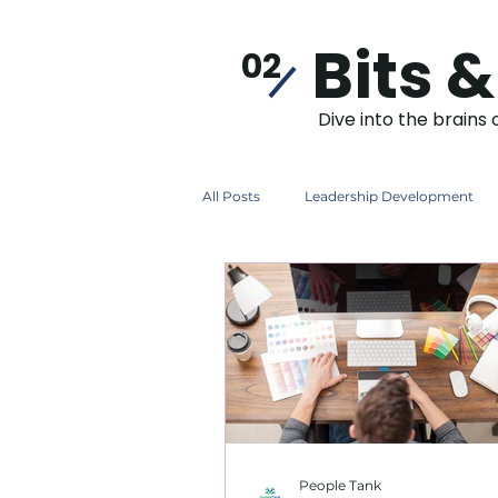
Bits &
02
Dive into the brains 
All Posts
Leadership Development
Induction
Instructional Design
People Tank