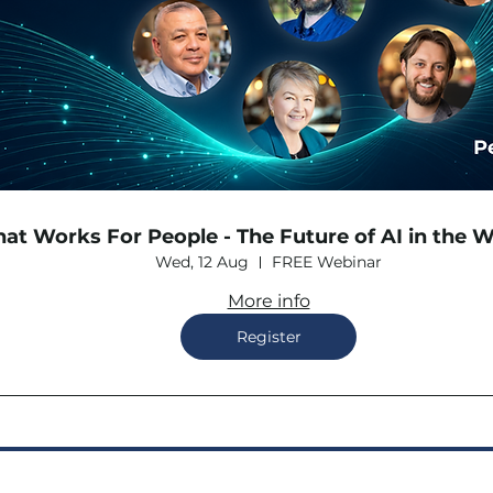
hat Works For People - The Future of AI in the 
Wed, 12 Aug
FREE Webinar
More info
Register