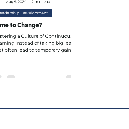
Aug 9, 2024
2 min read
eadership Development
ime to Change?
stering a Culture of Continuous
arning Instead of taking big leaps
at often lead to temporary gains
 setbacks, focus on steady,...