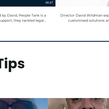
06:47
Director David Wildman expl
pport, they tackled legal
customised solutions an
ll while focusing on helping
Tips