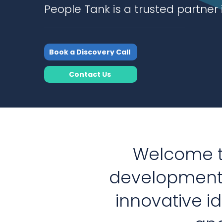
People Tank is a trusted partner 
Book a Discovery Call
Contact Us
Welcome to
development
innovative i