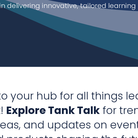
in delivering innovative, tailored
learning
 your hub for all things l
!
Explore Tank Talk
for tre
deas, and updates on even