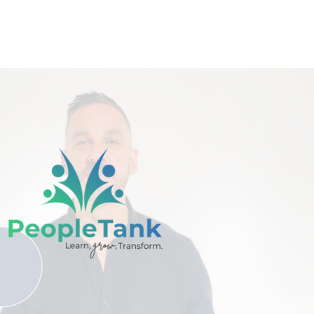
Play Video