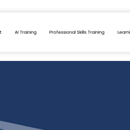
t
AI Training
Professional Skills Training
Learn