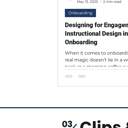
May 13, 2025
2 min read
Onboarding
Designing for Engage
Instructional Design in
Onboarding
When it comes to onboardi
real magic doesn’t lie in a
pack or a morning coffee run;
in how learning is designed t
Clips 
03