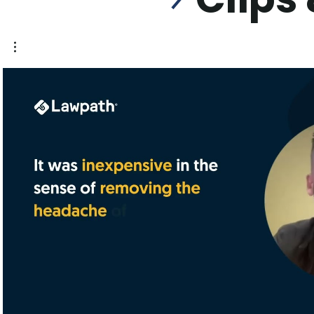
Play Video