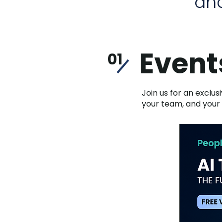
and
Event
01
Join us for an exclus
your team, and your