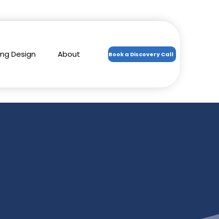
ing Design
About
Book a Discovery Call