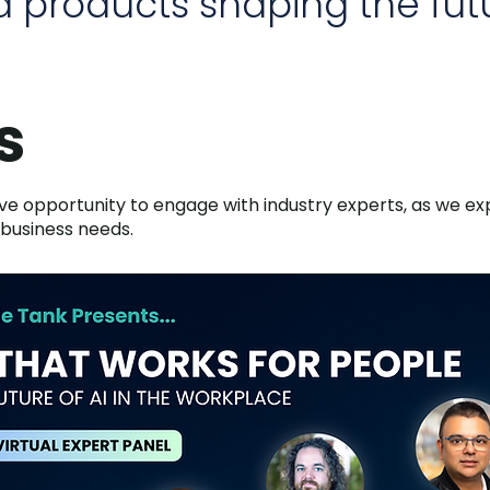
 products shaping the futu
s
ive opportunity to engage with industry experts, as we exp
 business needs.