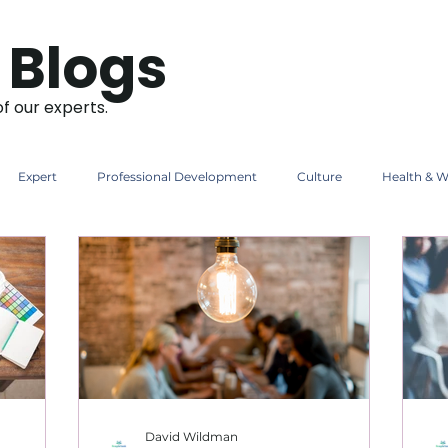
 Blogs
of our experts.
Expert
Professional Development
Culture
Health & W
David Wildman