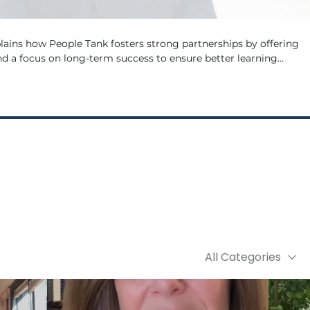
01:23
ains how People Tank fosters strong partnerships by offering
d a focus on long-term success to ensure better learning
outcomes for your organisation.
All Categories