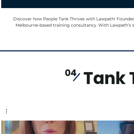
Discover how People Tank Thrives with Lawpath! Founded by David, People Tank is a
Melbourne-based training consultancy. With Lawpath’s su
challenges, protected their ideas, and managed contracts—a
people learn and grow.
Tank 
04