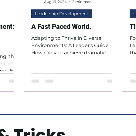
Aug 16, 2024
2 min read
Leadership Development
L
ment:
A Fast Paced World.
T
Adapting to Thrive in Diverse
Fo
Environments: A Leader's Guide
Le
How can you achieve dramatic
th
ng, the
improvement in your personal and
or
 welcome
professional...
 it lies
o...
& Tricks