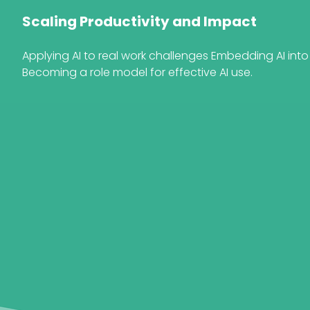
Scaling Productivity and Impact
Applying AI to real work challenges Embedding AI int
Becoming a role model for effective AI use.