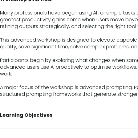
Many professionals have begun using AI for simple tasks 
greatest productivity gains come when users move beyond
refining outputs strategically, and selecting the right tool 
This advanced workshop is designed to elevate capable 
quality, save significant time, solve complex problems, an
Participants begin by exploring what changes when some
advanced users use AI proactively to optimise workflows,
work.
A major focus of the workshop is advanced prompting. P
structured prompting frameworks that generate stronger, 
Learning Objectives
By the end of this workshop, participants will be able to:
Select and combine AI platforms for specific tasks and w