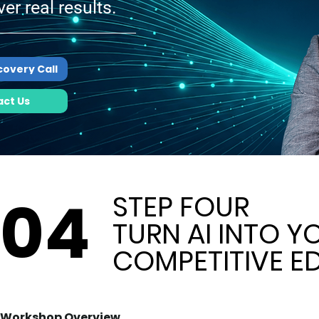
ver real results.
covery Call
ct Us
04
04
STEP FOUR
STEP FOUR
TURN AI INTO Y
TURN AI INTO Y
COMPETITIVE E
COMPETITIVE E
Workshop Overview