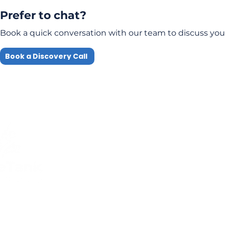
Prefer to chat?
Book a quick conversation with our team to discuss you
Book a Discovery Call
Quick Links
Compliance
Home
Privacy Policy
About Us
Modern Slavery Pol
Services​
Terms and
Contact Us
Conditions
Public Courses T&C
FAQs
Sitemap