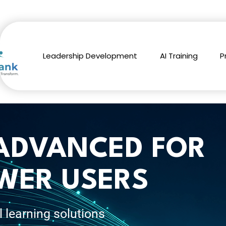
Leadership Development
AI Training
P
 ADVANCED FOR
WER USERS
l learning solutions