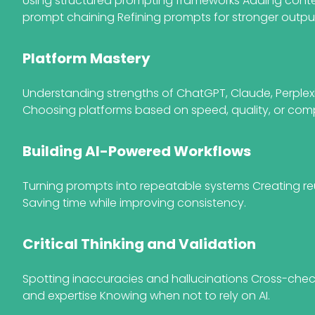
Using structured prompting frameworks Adding conte
prompt chaining Refining prompts for stronger outpu
Platform Mastery
Understanding strengths of ChatGPT, Claude, Perplex
Choosing platforms based on speed, quality, or comp
Building AI-Powered Workflows
Turning prompts into repeatable systems Creating r
Saving time while improving consistency.
Critical Thinking and Validation
Spotting inaccuracies and hallucinations Cross-che
and expertise Knowing when not to rely on AI.