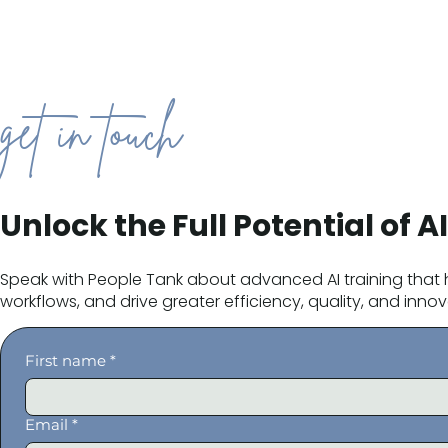
get in touch
Unlock the Full Potential of AI
Speak with People Tank about advanced AI training that h
workflows, and drive greater efficiency, quality, and innova
First name
*
Email
*