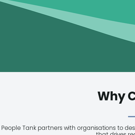
Why C
People Tank partners with organisations to de
that drives r