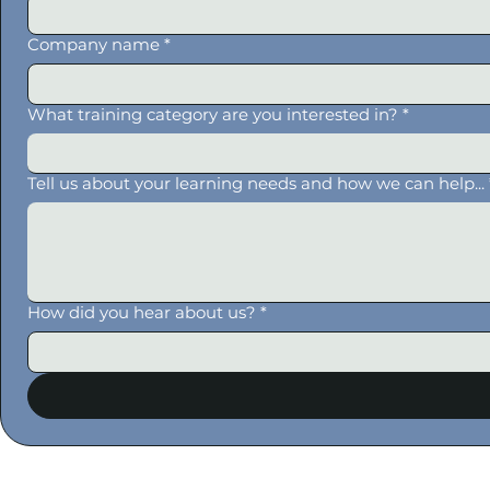
Company name
*
What training category are you interested in?
*
Tell us about your learning needs and how we can help...
How did you hear about us?
*