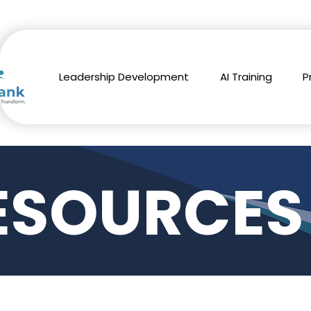
Leadership Development
AI Training
P
ESOURCES