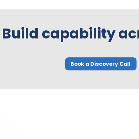
Build capability ac
Book a Discovery Call
Quick Links
Compliance
Home
Privacy Policy
About Us
Modern Slavery Pol
Services​
Terms and
Contact Us
Conditions