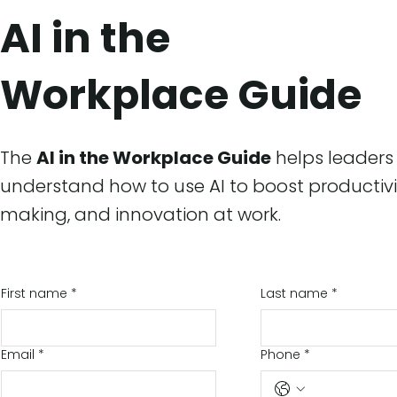
AI in the
Workplace Guide
The
AI in the Workplace Guide
helps leader
understand how to use AI to boost productivi
making, and innovation at work.
First name
*
Last name
*
Email
*
Phone
*