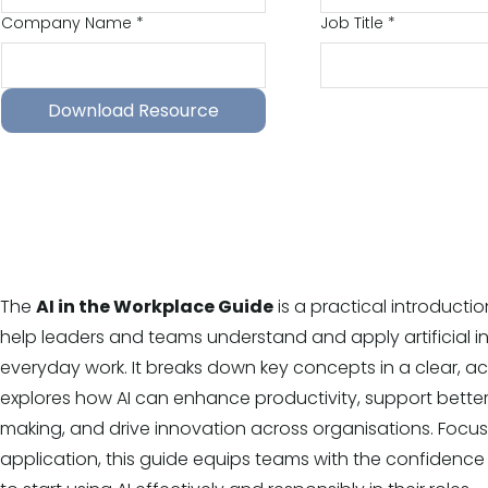
Company Name
*
Job Title
*
Download Resource
The
AI in the Workplace Guide
is a practical introducti
help leaders and teams understand and apply artificial in
everyday work. It breaks down key concepts in a clear, a
explores how AI can enhance productivity, support better
making, and drive innovation across organisations. Focu
application, this guide equips teams with the confiden