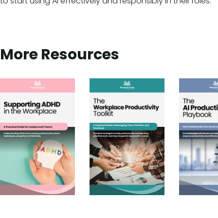
to start using AI effectively and responsibly in their roles.
More Resources