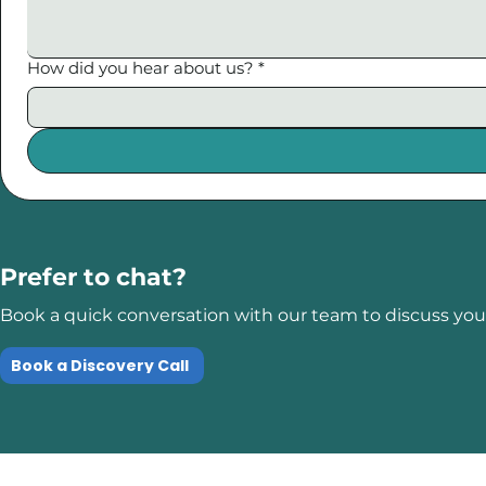
How did you hear about us?
*
Prefer to chat?
Book a quick conversation with our team to discuss your
Book a Discovery Call