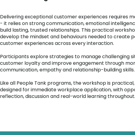
Delivering exceptional customer experiences requires m
- it relies on strong communication, emotional intelligenc
build lasting, trusted relationships. This practical worksh
develop the mindset and behaviours needed to create po
customer experiences across every interaction.
Participants explore strategies to manage challenging si
customer loyalty and improve engagement through more
communication, empathy and relationship-building skills.
Like all People Tank programs, the workshop is practical,
designed for immediate workplace application, with oppo
reflection, discussion and real-world learning throughout