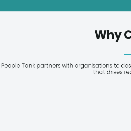
Why C
People Tank partners with organisations to de
that drives r