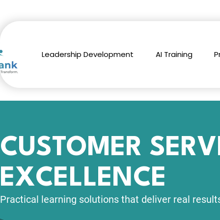
Leadership Development
AI Training
P
CUSTOMER SERV
EXCELLENCE
Practical learning solutions
that deliver real result