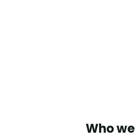
Who we 