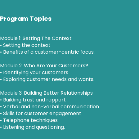
Program Topics
Module 1: Setting The Context
• Setting the context
• Benefits of a customer-centric focus.
Module 2: Who Are Your Customers?
• Identifying your customers
• Exploring customer needs and wants.
Module 3: Building Better Relationships
• Building trust and rapport
• Verbal and non-verbal communication
• Skills for customer engagement
• Telephone techniques
• Listening and questioning.