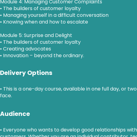
Module 4: Managing Customer Complaints
• The builders of customer loyalty
• Managing yourself in a difficult conversation
• Knowing when and how to escalate
Module 5: Surprise and Delight
• The builders of customer loyalty
• Creating advocates
• Innovation – beyond the ordinary.
Delivery Options
• This is a one-day course, available in one full day, or tw
face.
Audience
• Everyone who wants to develop good relationships with
customers. Whether you are an individual contributor, 