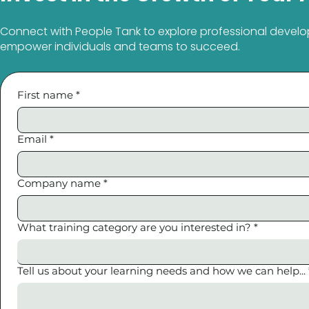
Connect with People Tank to explore professional develo
empower individuals and teams to succeed.
First name
*
Email
*
Company name
*
What training category are you interested in?
*
Tell us about your learning needs and how we can help...