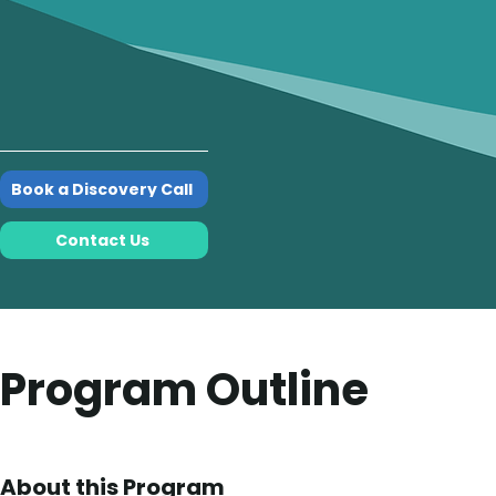
Book a Discovery Call
Contact Us
Program Outline
About this Program