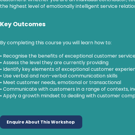
the highest level of emotionally intelligent service relati
Key Outcomes
By completing this course you will learn how to:
• Recognise the benefits of exceptional customer servic
• Assess the level they are currently providing
• Identify key elements of exceptional customer experie
• Use verbal and non-verbal communication skills
• Meet customer needs, emotional or transactional
• Communicate with customers in a range of contexts, in
• Apply a growth mindset to dealing with customer compl
Enquire About This Workshop