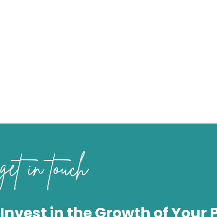
get in touch
Invest in the Growth of Your 