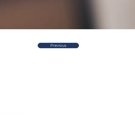
Previous
Quick Links
Compliance
Home
Privacy Policy
About Us
Modern Slavery Pol
Services​
Terms and
Contact Us
Conditions
Public Courses T&C
FAQs
Sitemap