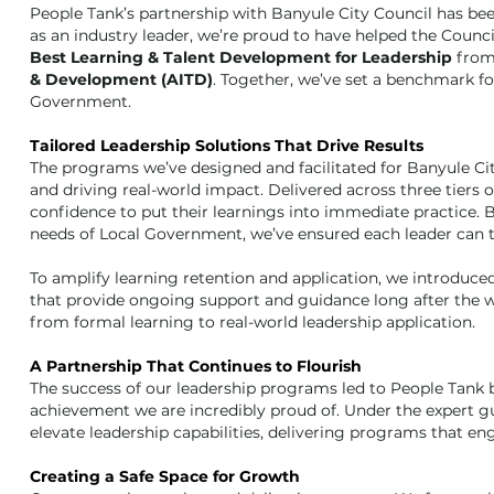
People Tank’s partnership with Banyule City Council has bee
as an industry leader, we’re proud to have helped the Counci
Best Learning & Talent Development for Leadership
from
& Development (AITD)
. Together, we’ve set a benchmark fo
Government.
Tailored Leadership Solutions That Drive Results
The programs we’ve designed and facilitated for Banyule Ci
and driving real-world impact. Delivered across three tiers of
confidence to put their learnings into immediate practice. 
needs of Local Government, we’ve ensured each leader can thr
To amplify learning retention and application, we introdu
that provide ongoing support and guidance long after the w
from formal learning to real-world leadership application.
A Partnership That Continues to Flourish
The success of our leadership programs led to People Tank b
achievement we are incredibly proud of. Under the expert gu
elevate leadership capabilities, delivering programs that en
Creating a Safe Space for Growth