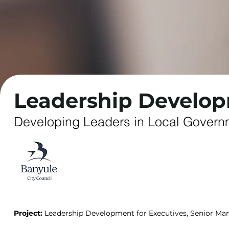
Leadership Develo
Developing Leaders in Local Governm
Project:
Leadership Development for Executives, Senior Ma