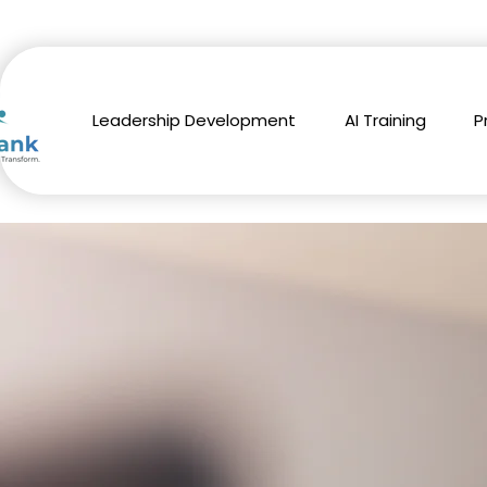
Leadership Development
AI Training
P