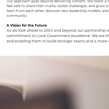
Our approach goes beyond delivering content. We foster a h
feel safe to share their truths, tackle challenges, and grow 
learn from each other, discover new leadership models, and 
community.
A Vision for the Future
As we look ahead to 2024 and beyond, our partnership w
commitment to Local Government excellence. We are thri
and enabling them to build stronger teams and a more 