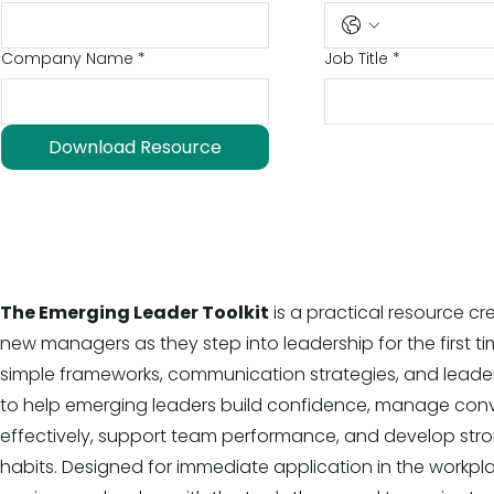
Company Name
*
Job Title
*
Download Resource
The Emerging Leader Toolkit
is a practical resource c
new managers as they step into leadership for the first tim
simple frameworks, communication strategies, and leade
to help emerging leaders build confidence, manage con
effectively, support team performance, and develop str
habits. Designed for immediate application in the workpla