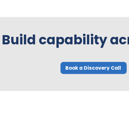
Build capability ac
Book a Discovery Call
Quick Links
Compliance
Home
Privacy Policy
About Us
Modern Slavery Pol