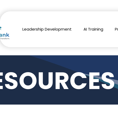
Leadership Development
AI Training
P
ESOURCES