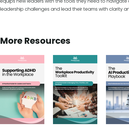
equips new leaders with the tools they need to naviga
leadership challenges and lead their teams with clarity a
More Resources