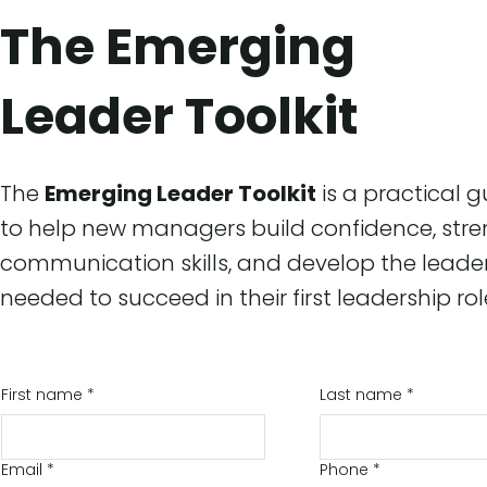
The Emerging
Leader Toolkit
The
Emerging Leader Toolkit
is a practical 
to help new managers build confidence, str
communication skills, and develop the leade
needed to succeed in their first leadership rol
First name
*
Last name
*
Email
*
Phone
*